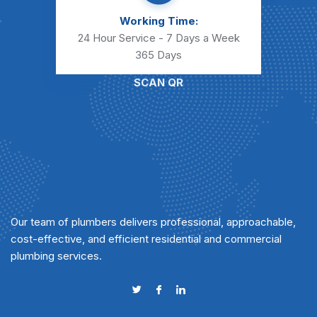
Working Time:
24 Hour Service - 7 Days a Week
365 Days
SCAN QR
Our team of plumbers delivers professional, approachable,
cost-effective, and efficient residential and commercial
plumbing services.