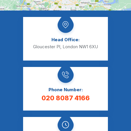
Head Office:
Gloucester Pl, London NW1 6XU
Phone Number:
020 8087 4166