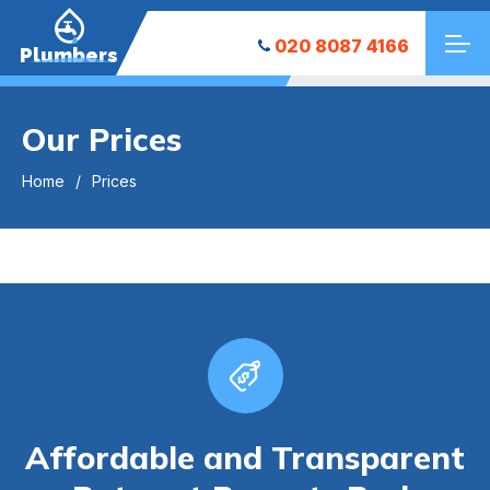
020 8087 4166
Plumbers
Our Prices
Home
Prices
Affordable and Transparent