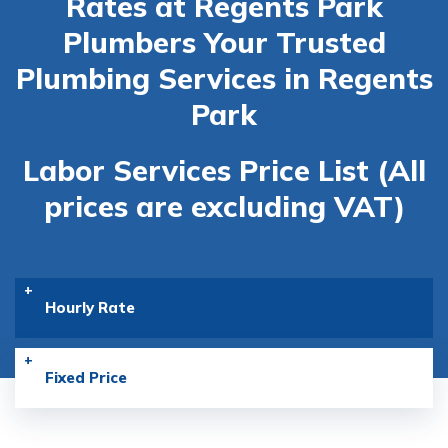
Rates at Regents Park
Plumbers
Your Trusted
Plumbing Services in Regents
Park
Labor Services Price List (All
prices are excluding VAT)
Hourly Rate
Fixed Price