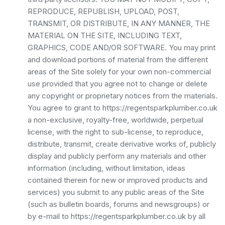
REPRODUCE, REPUBLISH, UPLOAD, POST,
TRANSMIT, OR DISTRIBUTE, IN ANY MANNER, THE
MATERIAL ON THE SITE, INCLUDING TEXT,
GRAPHICS, CODE AND/OR SOFTWARE. You may print
and download portions of material from the different
areas of the Site solely for your own non-commercial
use provided that you agree not to change or delete
any copyright or proprietary notices from the materials.
You agree to grant to https://regentsparkplumber.co.uk
a non-exclusive, royalty-free, worldwide, perpetual
license, with the right to sub-license, to reproduce,
distribute, transmit, create derivative works of, publicly
display and publicly perform any materials and other
information (including, without limitation, ideas
contained therein for new or improved products and
services) you submit to any public areas of the Site
(such as bulletin boards, forums and newsgroups) or
by e-mail to https://regentsparkplumber.co.uk by all