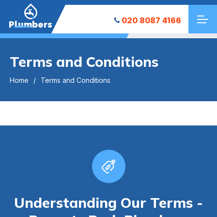
020 8087 4166
Plumbers
Terms and Conditions
Home
Terms and Conditions
Understanding Our Terms -