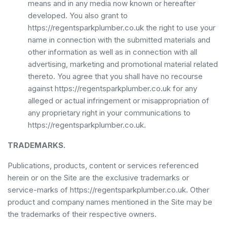
means and in any media now known or hereafter
developed. You also grant to
https://regentsparkplumber.co.uk the right to use your
name in connection with the submitted materials and
other information as well as in connection with all
advertising, marketing and promotional material related
thereto. You agree that you shall have no recourse
against https://regentsparkplumber.co.uk for any
alleged or actual infringement or misappropriation of
any proprietary right in your communications to
https://regentsparkplumber.co.uk.
TRADEMARKS.
Publications, products, content or services referenced
herein or on the Site are the exclusive trademarks or
service-marks of https://regentsparkplumber.co.uk. Other
product and company names mentioned in the Site may be
the trademarks of their respective owners.