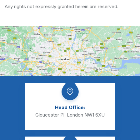
Any rights not expressly granted herein are reserved.
Head Office:
Gloucester Pl, London NW1 6XU