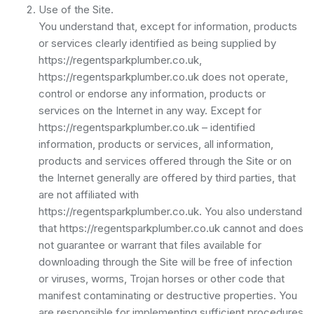
Use of the Site.
You understand that, except for information, products
or services clearly identified as being supplied by
https://regentsparkplumber.co.uk,
https://regentsparkplumber.co.uk does not operate,
control or endorse any information, products or
services on the Internet in any way. Except for
https://regentsparkplumber.co.uk – identified
information, products or services, all information,
products and services offered through the Site or on
the Internet generally are offered by third parties, that
are not affiliated with
https://regentsparkplumber.co.uk. You also understand
that https://regentsparkplumber.co.uk cannot and does
not guarantee or warrant that files available for
downloading through the Site will be free of infection
or viruses, worms, Trojan horses or other code that
manifest contaminating or destructive properties. You
are responsible for implementing sufficient procedures