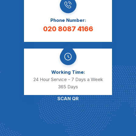
Phone Number:
020 8087 4166
Working Time:
24 Hour Service - 7 Days a Week
365 Days
SCAN QR