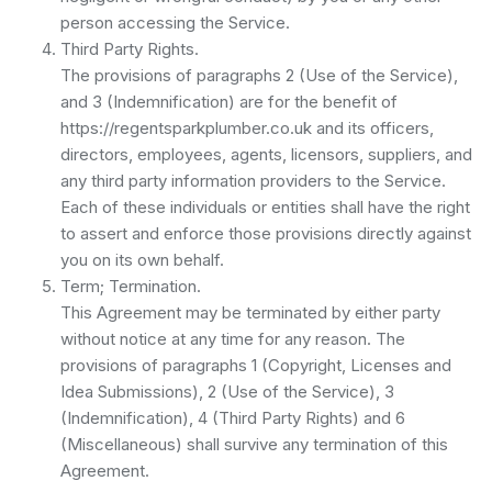
person accessing the Service.
Third Party Rights.
The provisions of paragraphs 2 (Use of the Service),
and 3 (Indemnification) are for the benefit of
https://regentsparkplumber.co.uk and its officers,
directors, employees, agents, licensors, suppliers, and
any third party information providers to the Service.
Each of these individuals or entities shall have the right
to assert and enforce those provisions directly against
you on its own behalf.
Term; Termination.
This Agreement may be terminated by either party
without notice at any time for any reason. The
provisions of paragraphs 1 (Copyright, Licenses and
Idea Submissions), 2 (Use of the Service), 3
(Indemnification), 4 (Third Party Rights) and 6
(Miscellaneous) shall survive any termination of this
Agreement.