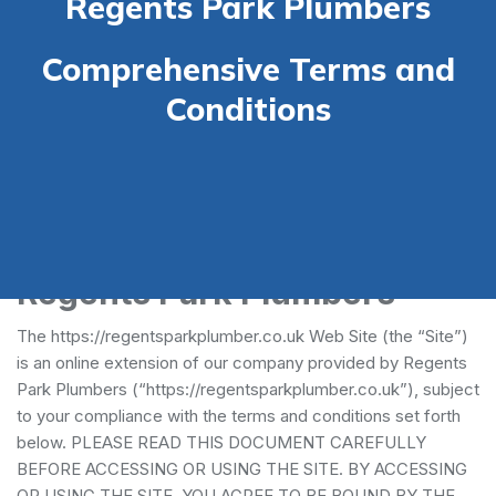
Regents Park Plumbers
Comprehensive Terms and
Conditions
Terms and Conditions -
Regents Park Plumbers
The https://regentsparkplumber.co.uk Web Site (the “Site”)
is an online extension of our company provided by Regents
Park Plumbers (“https://regentsparkplumber.co.uk”), subject
to your compliance with the terms and conditions set forth
below. PLEASE READ THIS DOCUMENT CAREFULLY
BEFORE ACCESSING OR USING THE SITE. BY ACCESSING
OR USING THE SITE, YOU AGREE TO BE BOUND BY THE