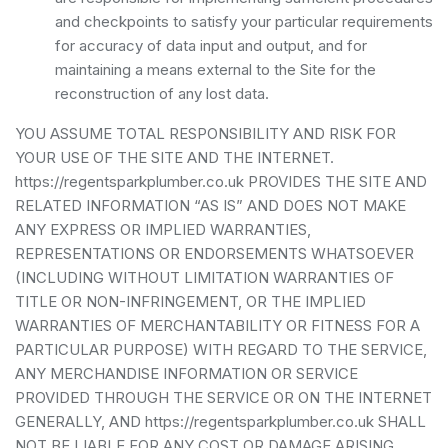
and checkpoints to satisfy your particular requirements
for accuracy of data input and output, and for
maintaining a means external to the Site for the
reconstruction of any lost data.
YOU ASSUME TOTAL RESPONSIBILITY AND RISK FOR
YOUR USE OF THE SITE AND THE INTERNET.
https://regentsparkplumber.co.uk PROVIDES THE SITE AND
RELATED INFORMATION “AS IS” AND DOES NOT MAKE
ANY EXPRESS OR IMPLIED WARRANTIES,
REPRESENTATIONS OR ENDORSEMENTS WHATSOEVER
(INCLUDING WITHOUT LIMITATION WARRANTIES OF
TITLE OR NON-INFRINGEMENT, OR THE IMPLIED
WARRANTIES OF MERCHANTABILITY OR FITNESS FOR A
PARTICULAR PURPOSE) WITH REGARD TO THE SERVICE,
ANY MERCHANDISE INFORMATION OR SERVICE
PROVIDED THROUGH THE SERVICE OR ON THE INTERNET
GENERALLY, AND https://regentsparkplumber.co.uk SHALL
NOT BE LIABLE FOR ANY COST OR DAMAGE ARISING