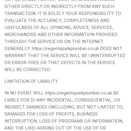
EITHER DIRECTLY OR INDIRECTLY FROM ANY SUCH
TRANSACTION. IT IS SOLELY YOUR RESPONSIBILITY TO
EVALUATE THE ACCURACY, COMPLETENESS AND
USEFULNESS OF ALL OPINIONS, ADVICE, SERVICES,
MERCHANDISE AND OTHER INFORMATION PROVIDED
THROUGH THE SERVICE OR ON THE INTERNET
GENERALLY. https://regentsparkplumber.co.uk DOES NOT
WARRANT THAT THE SERVICE WILL BE UNINTERRUPTED
OR ERROR-FREE OR THAT DEFECTS IN THE SERVICE
WILL BE CORRECTED.
LIMITATION OF LIABILITY
IN NO EVENT WILL https://regentsparkplumber.co.uk BE
LIABLE FOR (I) ANY INCIDENTAL, CONSEQUENTIAL, OR
INDIRECT DAMAGES (INCLUDING, BUT NOT LIMITED TO,
DAMAGES FOR LOSS OF PROFITS, BUSINESS
INTERRUPTION, LOSS OF PROGRAMS OR INFORMATION,
AND THE LIKE) ARISING OUT OF THE USE OF OR