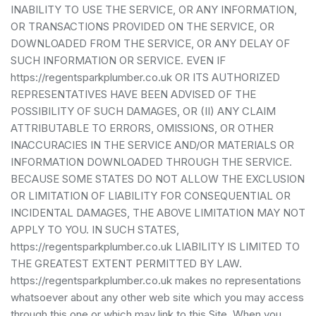
INABILITY TO USE THE SERVICE, OR ANY INFORMATION,
OR TRANSACTIONS PROVIDED ON THE SERVICE, OR
DOWNLOADED FROM THE SERVICE, OR ANY DELAY OF
SUCH INFORMATION OR SERVICE. EVEN IF
https://regentsparkplumber.co.uk OR ITS AUTHORIZED
REPRESENTATIVES HAVE BEEN ADVISED OF THE
POSSIBILITY OF SUCH DAMAGES, OR (II) ANY CLAIM
ATTRIBUTABLE TO ERRORS, OMISSIONS, OR OTHER
INACCURACIES IN THE SERVICE AND/OR MATERIALS OR
INFORMATION DOWNLOADED THROUGH THE SERVICE.
BECAUSE SOME STATES DO NOT ALLOW THE EXCLUSION
OR LIMITATION OF LIABILITY FOR CONSEQUENTIAL OR
INCIDENTAL DAMAGES, THE ABOVE LIMITATION MAY NOT
APPLY TO YOU. IN SUCH STATES,
https://regentsparkplumber.co.uk LIABILITY IS LIMITED TO
THE GREATEST EXTENT PERMITTED BY LAW.
https://regentsparkplumber.co.uk makes no representations
whatsoever about any other web site which you may access
through this one or which may link to this Site. When you