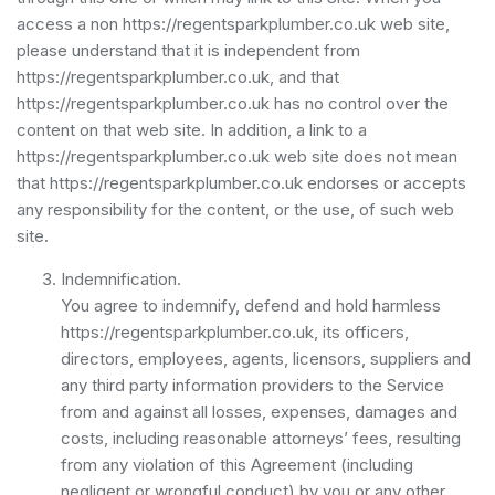
access a non https://regentsparkplumber.co.uk web site,
please understand that it is independent from
https://regentsparkplumber.co.uk, and that
https://regentsparkplumber.co.uk has no control over the
content on that web site. In addition, a link to a
https://regentsparkplumber.co.uk web site does not mean
that https://regentsparkplumber.co.uk endorses or accepts
any responsibility for the content, or the use, of such web
site.
Indemnification.
You agree to indemnify, defend and hold harmless
https://regentsparkplumber.co.uk, its officers,
directors, employees, agents, licensors, suppliers and
any third party information providers to the Service
from and against all losses, expenses, damages and
costs, including reasonable attorneys’ fees, resulting
from any violation of this Agreement (including
negligent or wrongful conduct) by you or any other