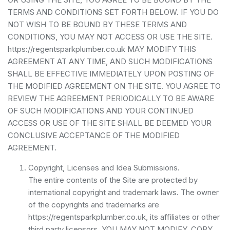
TERMS AND CONDITIONS SET FORTH BELOW. IF YOU DO
NOT WISH TO BE BOUND BY THESE TERMS AND
CONDITIONS, YOU MAY NOT ACCESS OR USE THE SITE.
https://regentsparkplumber.co.uk MAY MODIFY THIS
AGREEMENT AT ANY TIME, AND SUCH MODIFICATIONS
SHALL BE EFFECTIVE IMMEDIATELY UPON POSTING OF
THE MODIFIED AGREEMENT ON THE SITE. YOU AGREE TO
REVIEW THE AGREEMENT PERIODICALLY TO BE AWARE
OF SUCH MODIFICATIONS AND YOUR CONTINUED
ACCESS OR USE OF THE SITE SHALL BE DEEMED YOUR
CONCLUSIVE ACCEPTANCE OF THE MODIFIED
AGREEMENT.
Copyright, Licenses and Idea Submissions.
The entire contents of the Site are protected by
international copyright and trademark laws. The owner
of the copyrights and trademarks are
https://regentsparkplumber.co.uk, its affiliates or other
third party licensors. YOU MAY NOT MODIFY, COPY,